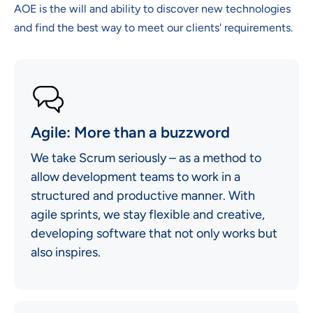
AOE is the will and ability to discover new technologies
and find the best way to meet our clients' requirements.
Agile: More than a buzzword
We take Scrum seriously – as a method to
allow development teams to work in a
structured and productive manner. With
agile sprints, we stay flexible and creative,
developing software that not only works but
also inspires.