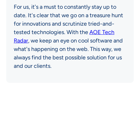
For us, it's a must to constantly stay up to
date. It's clear that we go on a treasure hunt
for innovations and scrutinize tried-and-
tested technologies. With the
AOE Tech
Radar
, we keep an eye on cool software and
what's happening on the web. This way, we
always find the best possible solution for us
and our clients.
OUR TECH STACK