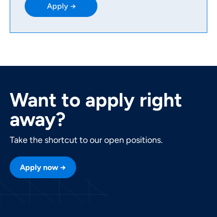
Apply →
Want to apply right
away?
Take the shortcut to our open positions.
Apply now →