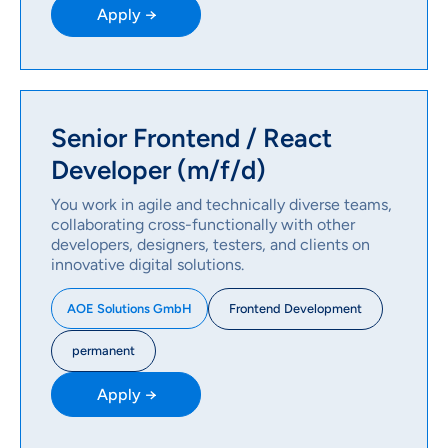
Apply →
Senior Frontend / React
Developer (m/f/d)
You work in agile and technically diverse teams,
collaborating cross-functionally with other
developers, designers, testers, and clients on
innovative digital solutions.
Frontend Development
AOE Solutions GmbH
permanent
Apply →