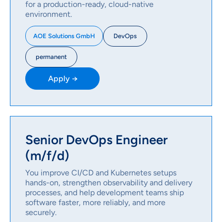
for a production-ready, cloud-native
environment.
DevOps
AOE Solutions GmbH
permanent
Apply →
Senior DevOps Engineer
(m/f/d)
You improve CI/CD and Kubernetes setups
hands-on, strengthen observability and delivery
processes, and help development teams ship
software faster, more reliably, and more
securely.