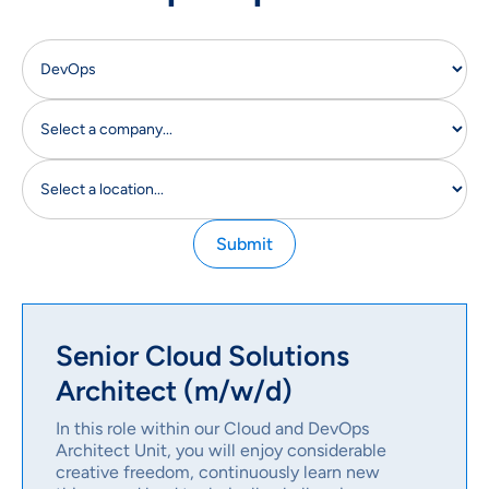
Senior Cloud Solutions
Architect (m/w/d)
In this role within our Cloud and DevOps
Architect Unit, you will enjoy considerable
creative freedom, continuously learn new