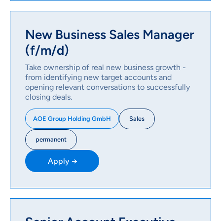
New Business Sales Manager
(f/m/d)
Take ownership of real new business growth -
from identifying new target accounts and
opening relevant conversations to successfully
closing deals.
Sales
AOE Group Holding GmbH
permanent
Apply →