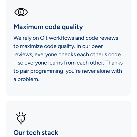
Maximum code quality
We rely on Git workflows and code reviews
to maximize code quality. In our peer
reviews, everyone checks each other's code
– so everyone learns from each other. Thanks
to pair programming, you're never alone with
a problem.
Our tech stack