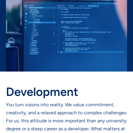
Development
You turn visions into reality. We value commitment,
creativity, and a relaxed approach to complex challenges.
For us, this attitude is more important than any university
degree or a steep career as a developer. What matters at