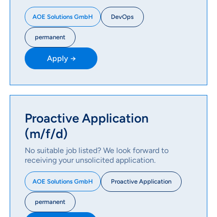
DevOps
AOE Solutions GmbH
permanent
Apply →
Proactive Application
(m/f/d)
No suitable job listed? We look forward to
receiving your unsolicited application.
Proactive Application
AOE Solutions GmbH
permanent