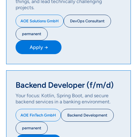
things, and lead technically challenging
projects.
DevOps Consultant
AOE Solutions GmbH
permanent
Apply →
Backend Developer (f/m/d)
Your focus: Kotlin, Spring Boot, and secure
backend services in a banking environment.
Backend Development
AOE FinTech GmbH
permanent