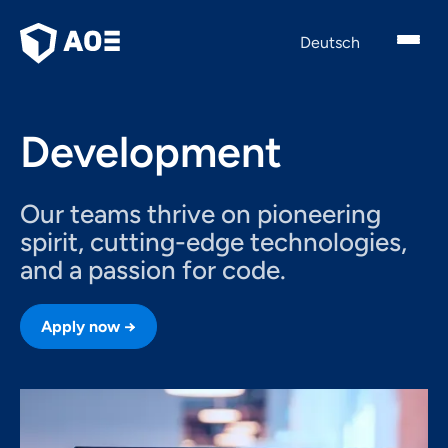
English
Deutsch
Development
Our teams thrive on pioneering
spirit, cutting-edge technologies,
and a passion for code.
Apply now →