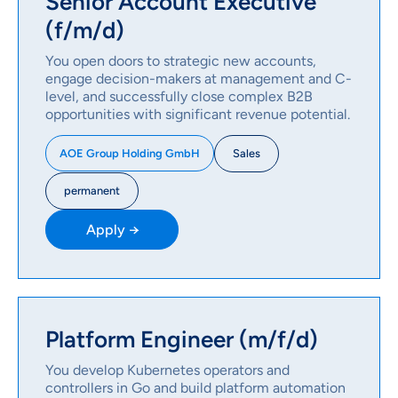
Senior Account Executive
(f/m/d)
You open doors to strategic new accounts,
engage decision-makers at management and C-
level, and successfully close complex B2B
opportunities with significant revenue potential.
Sales
AOE Group Holding GmbH
permanent
Apply →
Platform Engineer (m/f/d)
You develop Kubernetes operators and
controllers in Go and build platform automation