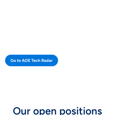
Our AOE Tech Radar
The Radar provides an overview of
our different technologies, that we
use and consider new or note
worthy.
Go to AOE Tech Radar
CAREERS
Our open positions