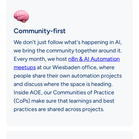
Community-first
We don't just follow what's happening in AI,
we bring the community together around it.
Every month, we host
n8n & AI Automation
meetups
at our Wiesbaden office, where
people share their own automation projects
and discuss where the space is heading.
Inside AOE, our Communities of Practice
(CoPs) make sure that learnings and best
practices are shared across projects.