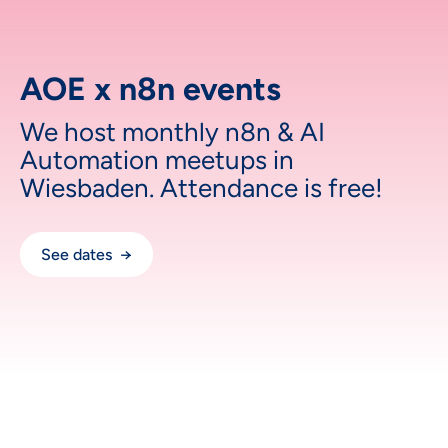
AOE x n8n events
We host monthly n8n & AI
Automation meetups in
Wiesbaden. Attendance is free!
See dates →