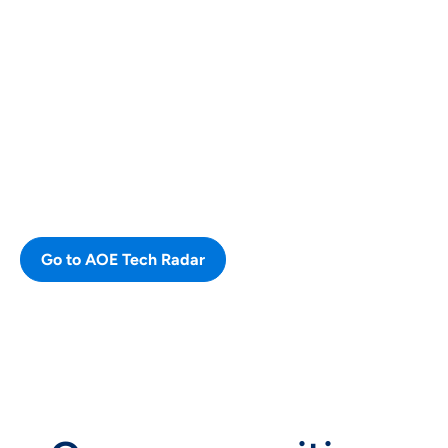
OUR TECH STACK
Our AOE Tech Radar
The Radar provides an overview of
our different technologies, that we
use and consider new or note
worthy.
Go to AOE Tech Radar
CURRENT VACANCIES