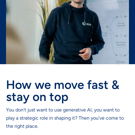
How we move fast &
stay on top
You don't just want to use generative AI, you want to
play a strategic role in shaping it? Then you've come to
the right place.