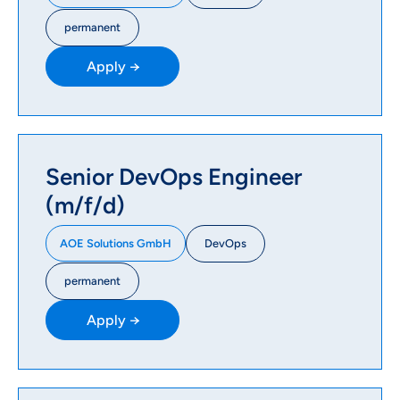
permanent
Apply →
Senior DevOps Engineer
(m/f/d)
DevOps
AOE Solutions GmbH
permanent
Apply →