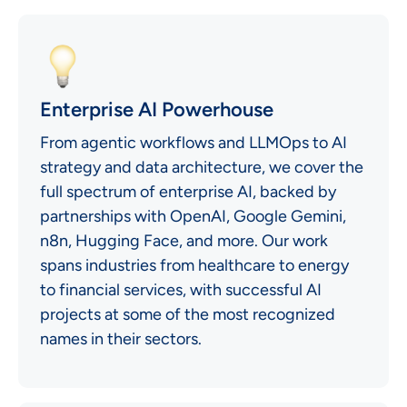
Enterprise AI Powerhouse
From agentic workflows and LLMOps to AI
strategy and data architecture, we cover the
full spectrum of enterprise AI, backed by
partnerships with OpenAI, Google Gemini,
n8n, Hugging Face, and more. Our work
spans industries from healthcare to energy
to financial services, with successful AI
projects at some of the most recognized
names in their sectors.