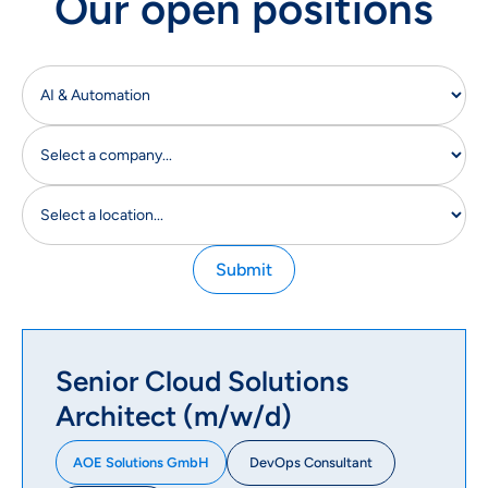
Our open positions
Senior Cloud Solutions
Architect (m/w/d)
DevOps Consultant
AOE Solutions GmbH