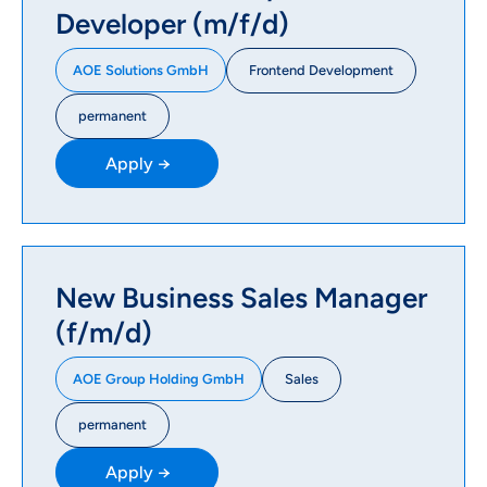
Developer (m/f/d)
Frontend Development
AOE Solutions GmbH
permanent
Apply →
New Business Sales Manager
(f/m/d)
Sales
AOE Group Holding GmbH
permanent
Apply →