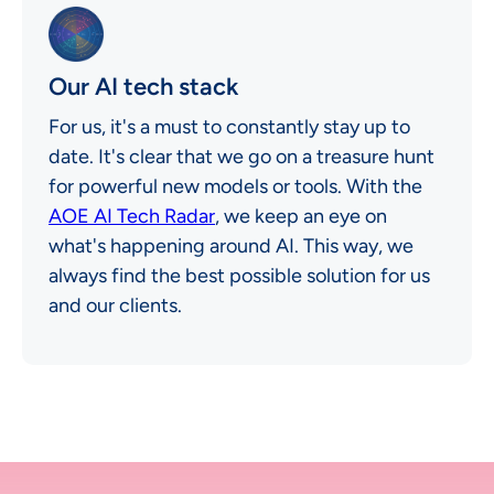
Our AI tech stack
For us, it's a must to constantly stay up to
date. It's clear that we go on a treasure hunt
for powerful new models or tools. With the
AOE AI Tech Radar
, we keep an eye on
what's happening around AI. This way, we
always find the best possible solution for us
and our clients.