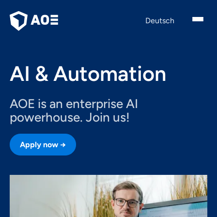
English
Deutsch
AI & Automation
AOE is an enterprise AI
powerhouse. Join us!
Apply now →