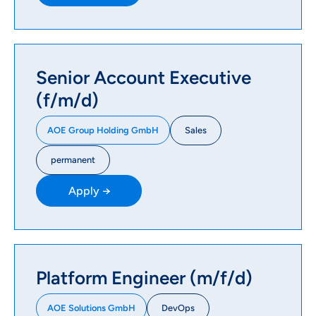
Senior Account Executive
(f/m/d)
Sales
AOE Group Holding GmbH
permanent
Apply →
Platform Engineer (m/f/d)
DevOps
AOE Solutions GmbH