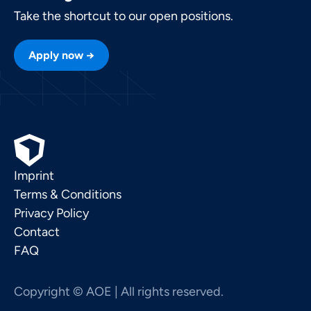
Take the shortcut to our open positions.
Apply now →
Imprint
Terms & Conditions
Privacy Policy
Contact
FAQ
Copyright © AOE | All rights reserved.