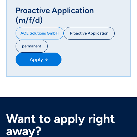
Proactive Application
(m/f/d)
Proactive Application
AOE Solutions GmbH
permanent
Apply →
Want to apply right
away?