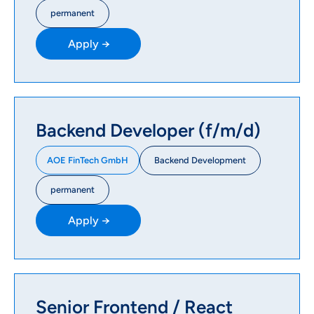
permanent
Apply →
Backend Developer (f/m/d)
Backend Development
AOE FinTech GmbH
permanent
Apply →
Senior Frontend / React