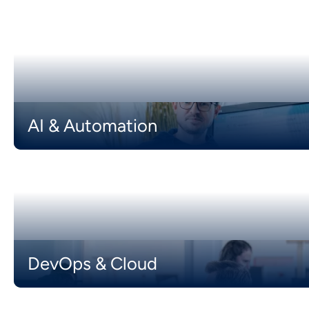
AI & Automation
DevOps & Cloud