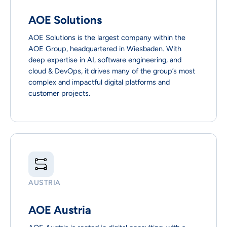
AOE Solutions
AOE Solutions is the largest company within the
AOE Group, headquartered in Wiesbaden. With
deep expertise in AI, software engineering, and
cloud & DevOps, it drives many of the group’s most
complex and impactful digital platforms and
customer projects.
AUSTRIA
AOE Austria