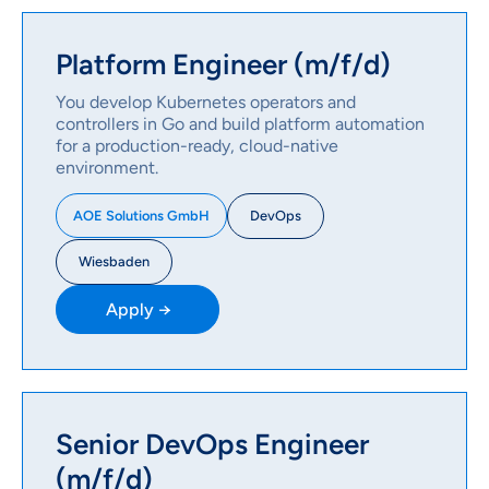
Platform Engineer (m/f/d)
You develop Kubernetes operators and
controllers in Go and build platform automation
for a production-ready, cloud-native
environment.
DevOps
AOE Solutions GmbH
Wiesbaden
Apply →
Senior DevOps Engineer
(m/f/d)