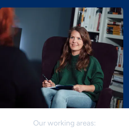
Our working areas: