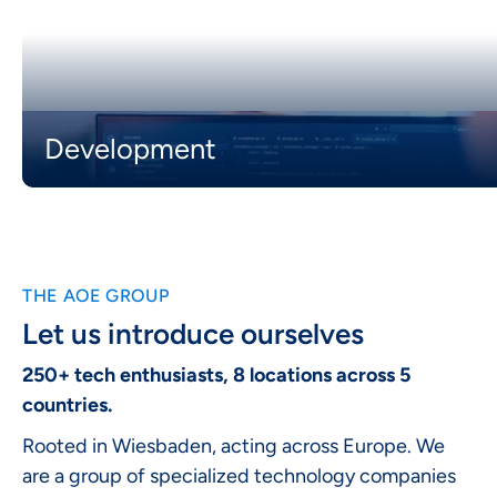
Development
THE AOE GROUP
Let us introduce ourselves
250+ tech enthusiasts, 8 locations across 5
countries.
Rooted in Wiesbaden, acting across Europe. We
are a group of specialized technology companies