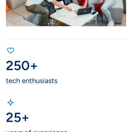
250+
tech enthusiasts
25+