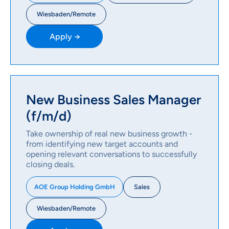
Wiesbaden/Remote
Apply →
New Business Sales Manager
(f/m/d)
Take ownership of real new business growth -
from identifying new target accounts and
opening relevant conversations to successfully
closing deals.
Sales
AOE Group Holding GmbH
Wiesbaden/Remote