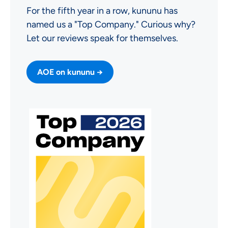
For the fifth year in a row, kununu has
named us a "Top Company." Curious why?
Let our reviews speak for themselves.
AOE on kununu →