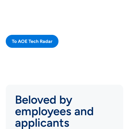
our different technologies, that we
use and consider new or note
worthy.
To AOE Tech Radar
Beloved by
employees and
applicants