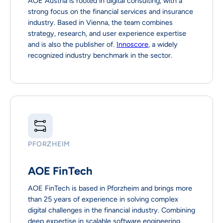
AOE Austria is rooted in digital consulting, with a
strong focus on the financial services and insurance
industry. Based in Vienna, the team combines
strategy, research, and user experience expertise
and is also the publisher of.
Innoscore
, a widely
recognized industry benchmark in the sector.
PFORZHEIM
AOE FinTech
AOE FinTech is based in Pforzheim and brings more
than 25 years of experience in solving complex
digital challenges in the financial industry. Combining
deep expertise in scalable software engineering,