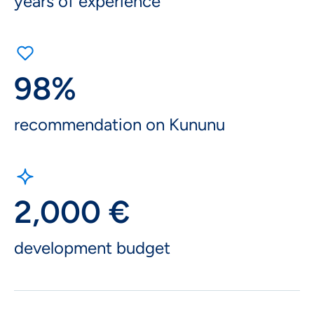
years of experience
98%
recommendation on Kununu
2,000 €
development budget