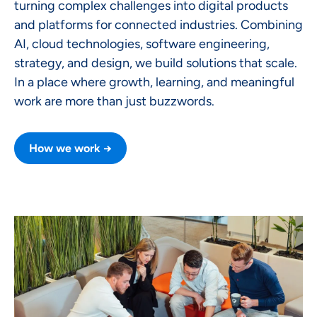
turning complex challenges into digital products
and platforms for connected industries. Combining
AI, cloud technologies, software engineering,
strategy, and design, we build solutions that scale.
In a place where growth, learning, and meaningful
work are more than just buzzwords.
How we work →