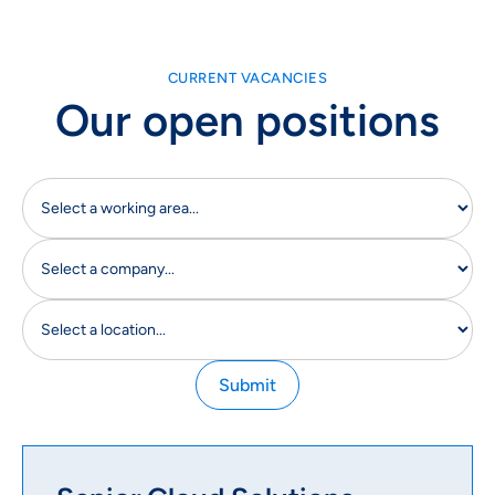
CURRENT VACANCIES
Our open positions