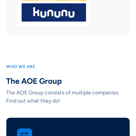
WHO WE ARE
The AOE Group
The AOE Group consists of multiple companies.
Find out what they do!