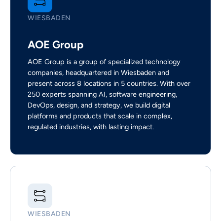
WIESBADEN
AOE Group
AOE Group is a group of specialized technology
companies, headquartered in Wiesbaden and
present across 8 locations in 5 countries. With over
250 experts spanning AI, software engineering,
DevOps, design, and strategy, we build digital
platforms and products that scale in complex,
regulated industries, with lasting impact.
WIESBADEN