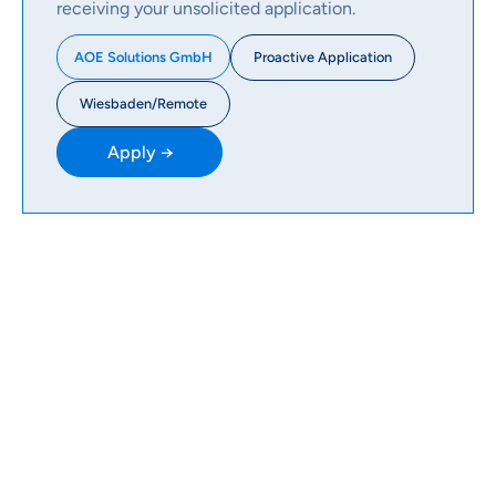
receiving your unsolicited application.
Proactive Application
AOE Solutions GmbH
Wiesbaden/Remote
Apply →
WHAT WE USE
Our AOE Tech Radar
The Radar provides an overview of