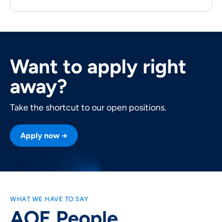
Want to apply right
away?
Take the shortcut to our open positions.
Apply now →
WHAT WE HAVE TO SAY
AOE People