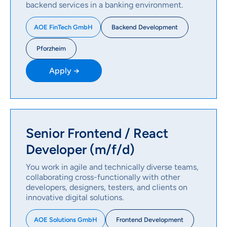
backend services in a banking environment.
Backend Development
AOE FinTech GmbH
Pforzheim
Apply →
Senior Frontend / React
Developer (m/f/d)
You work in agile and technically diverse teams,
collaborating cross-functionally with other
developers, designers, testers, and clients on
innovative digital solutions.
Frontend Development
AOE Solutions GmbH