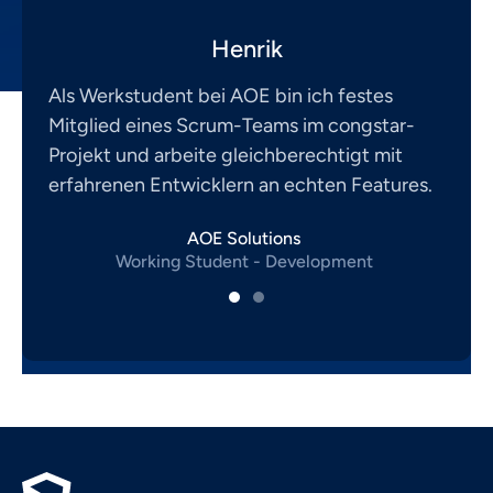
Henrik
Als Werkstudent bei AOE bin ich festes
Mitglied eines Scrum-Teams im congstar-
Projekt und arbeite gleichberechtigt mit
erfahrenen Entwicklern an echten Features.
AOE Solutions
Working Student - Development