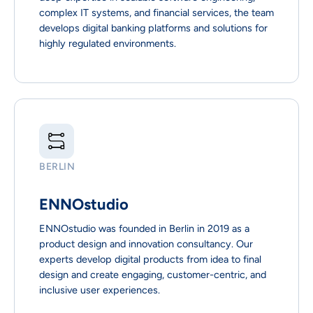
complex IT systems, and financial services, the team
develops digital banking platforms and solutions for
highly regulated environments.
BERLIN
ENNOstudio
ENNOstudio was founded in Berlin in 2019 as a
product design and innovation consultancy. Our
experts develop digital products from idea to final
design and create engaging, customer-centric, and
inclusive user experiences.