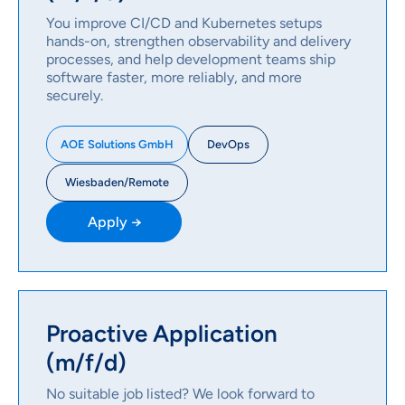
You improve CI/CD and Kubernetes setups
hands-on, strengthen observability and delivery
processes, and help development teams ship
software faster, more reliably, and more
securely.
DevOps
AOE Solutions GmbH
Wiesbaden/Remote
Apply →
Proactive Application
(m/f/d)
No suitable job listed? We look forward to