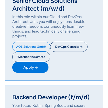
Senior Cloud Solutions
Architect (m/w/d)
In this role within our Cloud and DevOps
Architect Unit, you will enjoy considerable
creative freedom, continuously learn new
things, and lead technically challenging
projects.
DevOps Consultant
AOE Solutions GmbH
Wiesbaden/Remote
Apply →
Backend Developer (f/m/d)
Your focus: Kotlin, Spring Boot, and secure