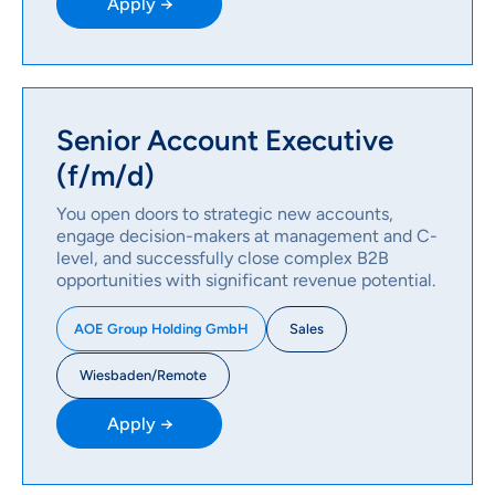
Apply →
Senior Account Executive
(f/m/d)
You open doors to strategic new accounts,
engage decision-makers at management and C-
level, and successfully close complex B2B
opportunities with significant revenue potential.
Sales
AOE Group Holding GmbH
Wiesbaden/Remote
Apply →