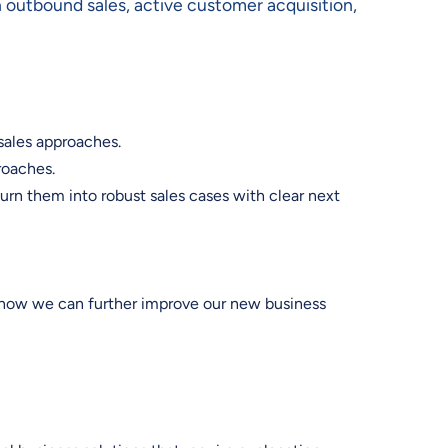
n outbound sales, active customer acquisition,
sales approaches.
proaches.
rn them into robust sales cases with clear next
n how we can further improve our new business