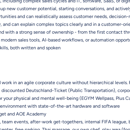
including complex sales cycles and IT, software, SaaS, or digit
up new customer potential, starting conversations, and activel
tunities and can realistically assess customer needs, decision-
, and can explain complex topics clearly and in a customer-or
d with a strong sense of ownership - from the first contact th
 modern sales tools, AI-based workflows, or automation opport
ills, both written and spoken
 work in an agile corporate culture without hierarchical levels. 
, discounted Deutschland-Ticket (Public Transportation), corpo
r your physical and mental well-being (EGYM Wellpass, Plus 
nvironment with state-of-the-art hardware and software
udget and AOE Academy
team events, after-work get-togethers, internal FIFA league, 
center, free parking, Thai massage, our own chef, play area (foosba