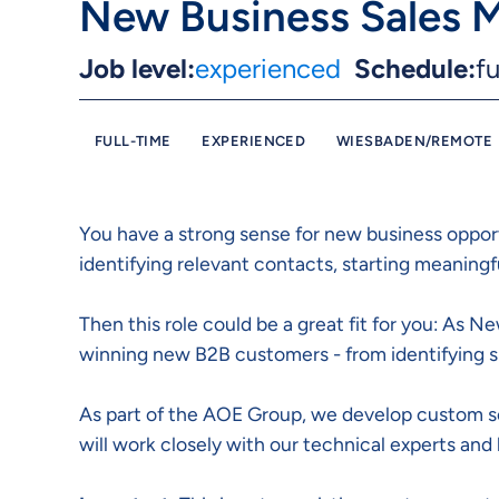
New Business Sales 
Job level:
experienced
Schedule:
fu
FULL-TIME
EXPERIENCED
WIESBADEN/REMOTE
You have a strong sense for new business oppor
identifying relevant contacts, starting meaning
Then this role could be a great fit for you: As 
winning new B2B customers - from identifying su
As part of the AOE Group, we develop custom sof
will work closely with our technical experts and