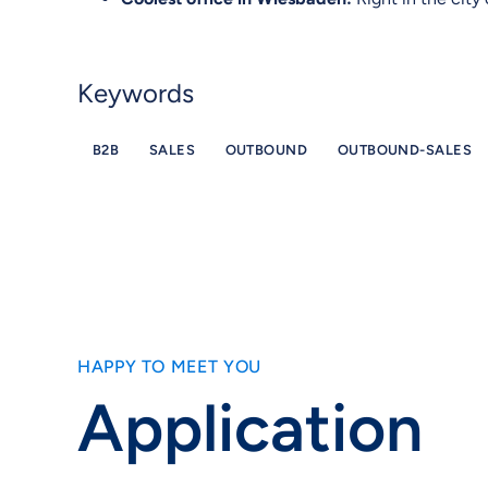
Keywords
B2B
SALES
OUTBOUND
OUTBOUND-SALES
HAPPY TO MEET YOU
Application