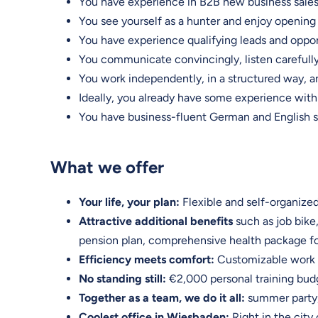
You have experience in B2B new business sales, 
You see yourself as a hunter and enjoy opening 
You have experience qualifying leads and oppor
You communicate convincingly, listen carefully
You work independently, in a structured way, an
Ideally, you already have some experience with
You have business-fluent German and English sk
What we offer
Your life, your plan:
Flexible and self-organized
Attractive additional benefits
such as job bike
pension plan, comprehensive health package fo
Efficiency meets comfort:
Customizable work e
No standing still:
€2,000 personal training b
Together as a team, we do it all:
summer party, 
Coolest office in Wiesbaden:
Right in the city 