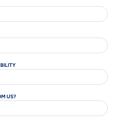
BILITY
OM US?