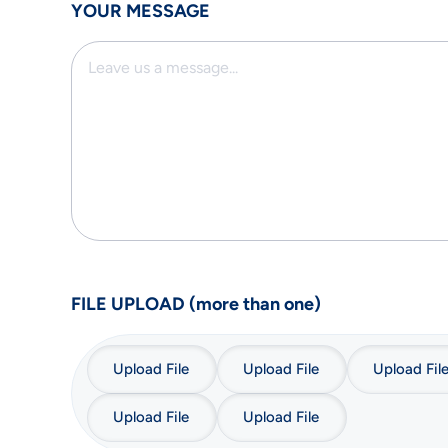
YOUR MESSAGE
FILE UPLOAD (more than one)
Upload File
Upload File
Upload Fil
Upload File
Upload File