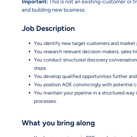
Important:
This is not an existing-customer or 
and building new business.
Job Description
You identify new target customers and market 
You research relevant decision-makers, sales t
You conduct structured discovery conversations
steps.
You develop qualified opportunities further an
You position AOE convincingly with potential cu
You maintain your pipeline in a structured way
processes.
What you bring along