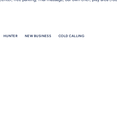
HUNTER
NEW BUSINESS
COLD CALLING