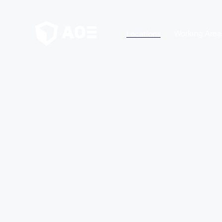
Working Area
Locations
YOUR CAREER AT AOE