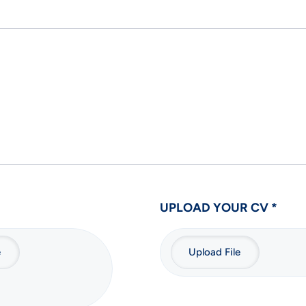
UPLOAD YOUR CV *
e
Upload File