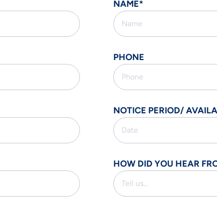
NAME*
PHONE
NOTICE PERIOD/ AVAILA
HOW DID YOU HEAR FR