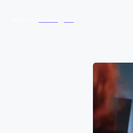
s
About us
Students
Jobs