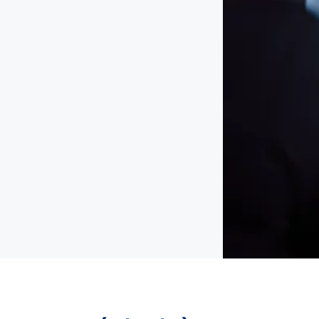
emote
permanent