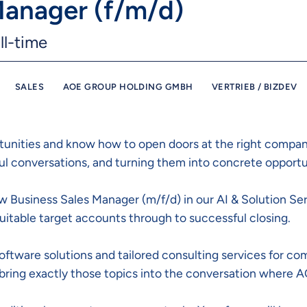
Manager (f/m/d)
ll-time
SALES
AOE GROUP HOLDING GMBH
VERTRIEB / BIZDEV
tunities and know how to open doors at the right compani
ful conversations, and turning them into concrete opportu
New Business Sales Manager (m/f/d) in our AI & Solution Se
itable target accounts through to successful closing.
tware solutions and tailored consulting services for com
 bring exactly those topics into the conversation where A