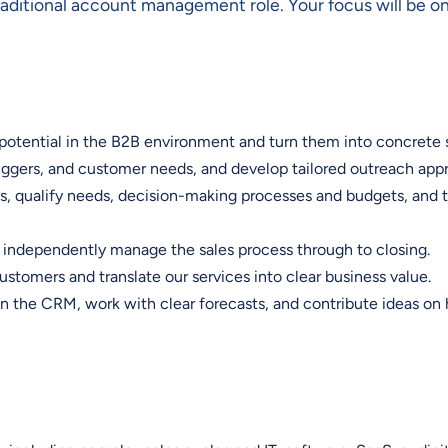
traditional account management role. Your focus will be o
potential in the B2B environment and turn them into concrete 
riggers, and customer needs, and develop tailored outreach ap
, qualify needs, decision-making processes and budgets, and tu
d independently manage the sales process through to closing.
stomers and translate our services into clear business value.
 in the CRM, work with clear forecasts, and contribute ideas o