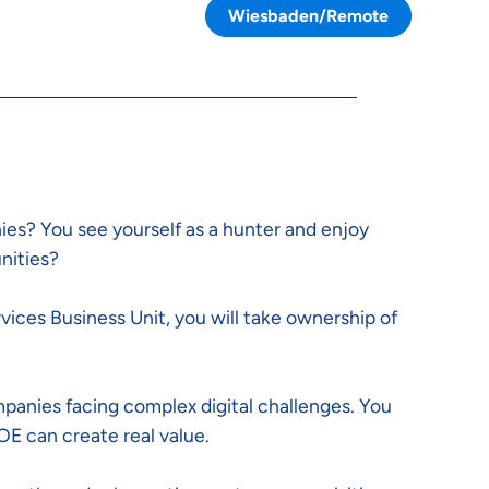
Wiesbaden/Remote
es? You see yourself as a hunter and enjoy
nities?
rvices Business Unit, you will take ownership of
panies facing complex digital challenges. You
OE can create real value.