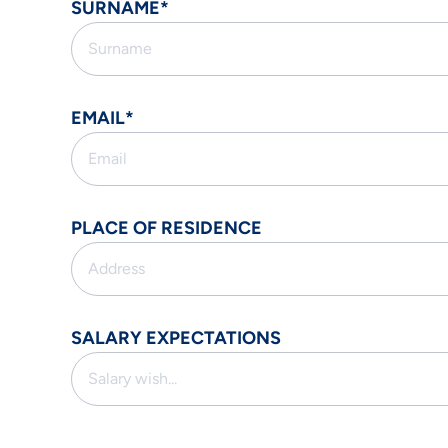
SURNAME*
EMAIL*
PLACE OF RESIDENCE
SALARY EXPECTATIONS