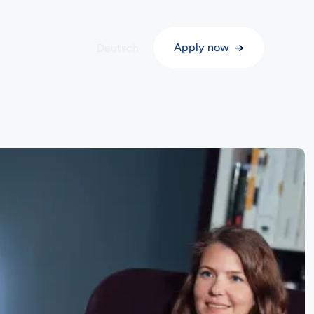
→
Apply now
English
Deutsch