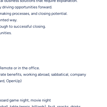
al business solutions that require explanation.
y driving opportunities forward.
making processes, and closing potential.
iented way.
rough to successful closing.
unities.
Remote or in the office.
rate benefits, working abroad, sabbatical, company
Card, OpenUp)
board game night, movie night
ll, table tennis, billiards), fruit, snacks, drinks